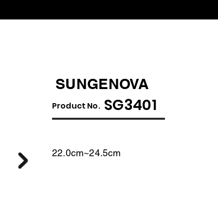
SUNGENOVA
SG3401
​Product No.
22.0cm~24.5cm