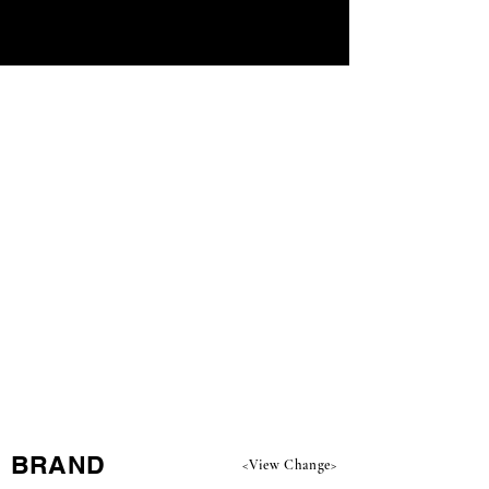
​BRAND
<View Change>